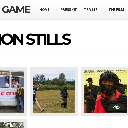
L GAME
HOME
PRESS KIT
TRAILER
THE FILM
ON STILLS