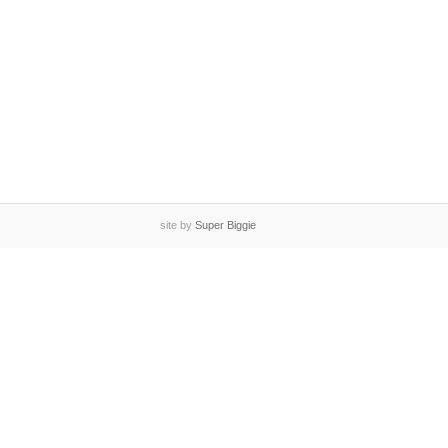
site by
Super Biggie