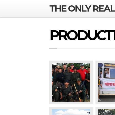
THE ONLY REA
PRODUCTI