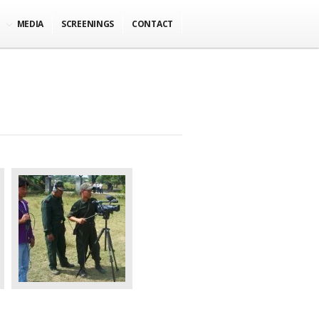
MEDIA
SCREENINGS
CONTACT