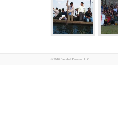
© 2016 Baseball Dreams, LLC