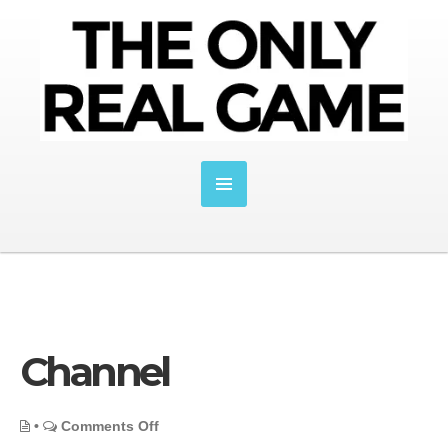
Channel
on
•
Comments Off