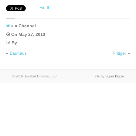
Channel
Pin It
» » Channel
On
May 27, 2013
By
«
Bauhaus
Fritiger
»
© 2016 Baseball Dreams, LLC
site by
Super Biggie