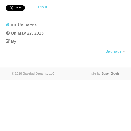
Unlimites
Pin It
» » Unlimites
On
May 27, 2013
By
Bauhaus
»
© 2016 Baseball Dreams, LLC
site by
Super Biggie