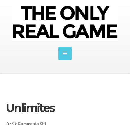
Unlimites
on
•
Comments Off