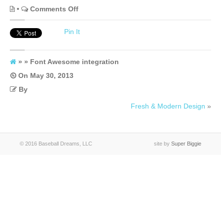
on
•
Comments Off
Font
Pin It
Awesome
integration
» » Font Awesome integration
On
May 30, 2013
By
Fresh & Modern Design
»
© 2016 Baseball Dreams, LLC
site by
Super Biggie