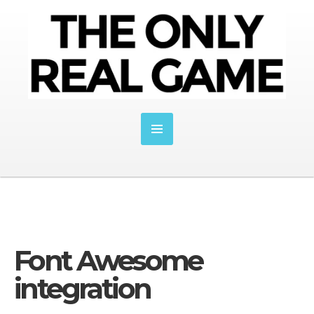
Font Awesome
integration