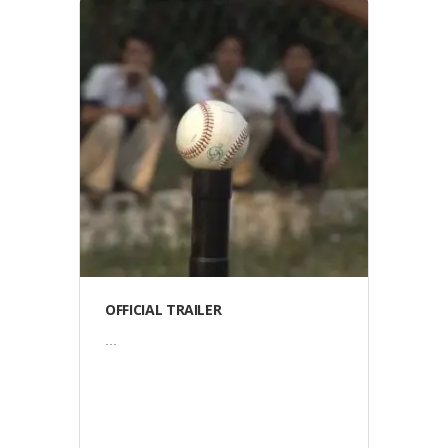
Video
OFFICIAL TRAILER
...