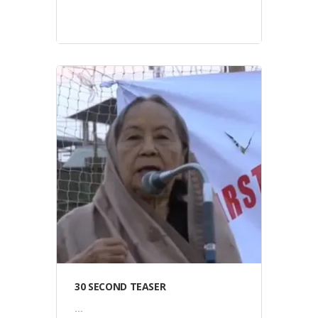
Video
30 SECOND TEASER
...