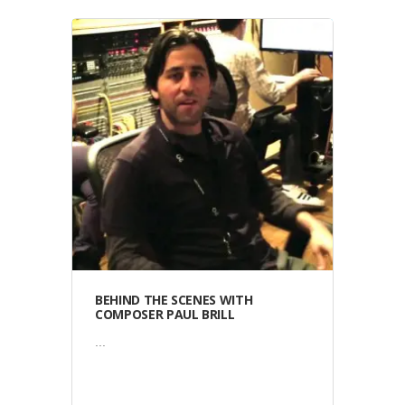
Video
BEHIND THE SCENES WITH
COMPOSER PAUL BRILL
...