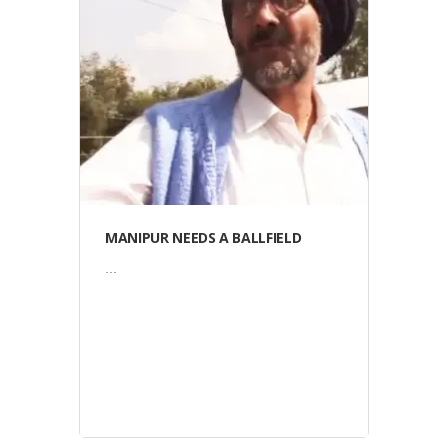
Video
MANIPUR NEEDS A BALLFIELD
...