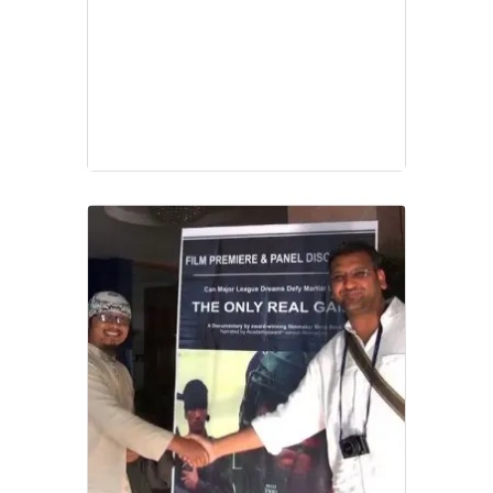
Video