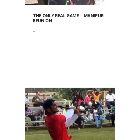
THE ONLY REAL GAME – MANIPUR
REUNION
...
Video