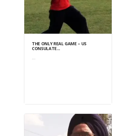
THE ONLY REAL GAME – US
CONSULATE...
...