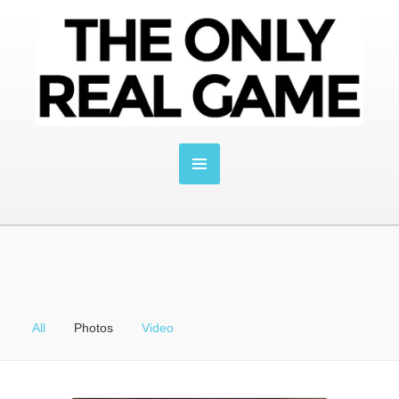
All
Photos
Video