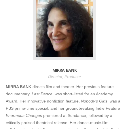
MIRRA BANK
Director, Producer
MIRRA BANK
directs film and theater. Her previous feature
documentary,
Last Dance
, was short-listed for an Academy
Award. Her innovative nonfiction feature,
Nobody’s Girls
, was a
PBS prime-time special; and her groundbreaking Indie Feature
Enormous Changes
premiered at Sundance, followed by a
critically praised theatrical release. Her dance-music-film