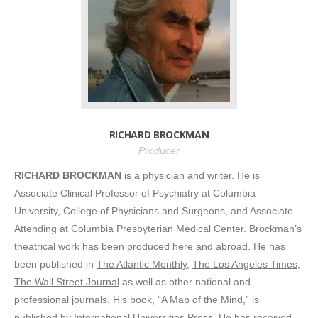
RICHARD BROCKMAN
Producer
RICHARD BROCKMAN
is a physician and writer. He is
Associate Clinical Professor of Psychiatry at Columbia
University, College of Physicians and Surgeons, and Associate
Attending at Columbia Presbyterian Medical Center. Brockman’s
theatrical work has been produced here and abroad. He has
been published in
The Atlantic Monthly
,
The Los Angeles Times
,
The Wall Street Journal
as well as other national and
professional journals. His book, “A Map of the Mind,” is
published by International Universities Press. He has received