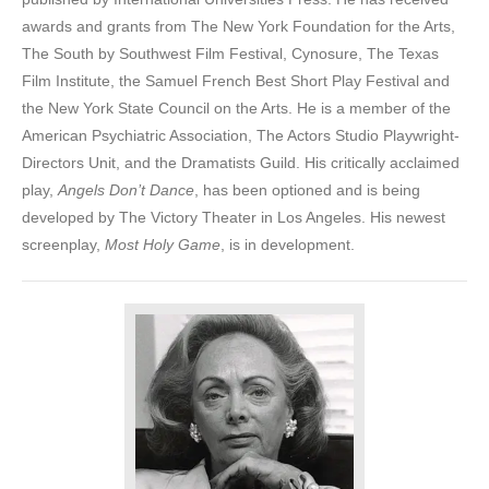
awards and grants from The New York Foundation for the Arts,
The South by Southwest Film Festival, Cynosure, The Texas
Film Institute, the Samuel French Best Short Play Festival and
the New York State Council on the Arts. He is a member of the
American Psychiatric Association, The Actors Studio Playwright-
Directors Unit, and the Dramatists Guild. His critically acclaimed
play,
Angels Don’t Dance
, has been optioned and is being
developed by The Victory Theater in Los Angeles. His newest
screenplay,
Most Holy Game
, is in development.