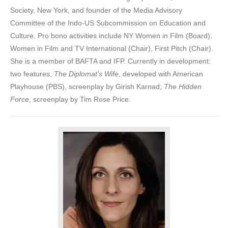
Society, New York, and founder of the Media Advisory
Committee of the Indo-US Subcommission on Education and
Culture. Pro bono activities include NY Women in Film (Board),
Women in Film and TV International (Chair), First Pitch (Chair).
She is a member of BAFTA and IFP. Currently in development:
two features,
The Diplomat’s Wife
, developed with American
Playhouse (PBS), screenplay by Girish Karnad;
The Hidden
Force
, screenplay by Tim Rose Price.