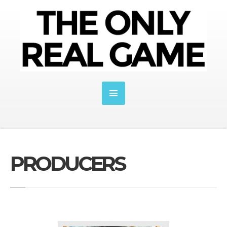
PRODUCERS