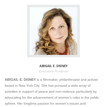
ABIGAIL E. DISNEY
Executive Producer
ABIGAIL E. DISNEY
is a filmmaker, philanthropist and activist
based in New York City. She has pursued a wide array of
activities in support of peace and non-violence particularly by
advocating for the advancement of women’s roles in the public
sphere. Her longtime passion for women’s issues and