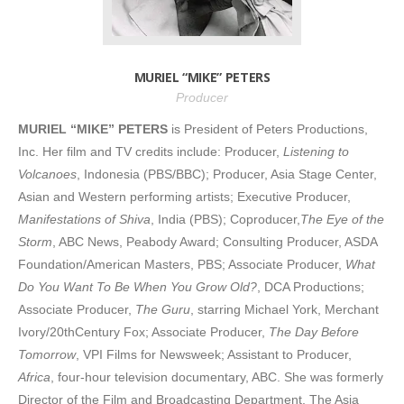
MURIEL “MIKE” PETERS
Producer
MURIEL “MIKE” PETERS
is President of Peters Productions,
Inc. Her film and TV credits include: Producer,
Listening to
Volcanoes
, Indonesia (PBS/BBC); Producer, Asia Stage Center,
Asian and Western performing artists; Executive Producer,
Manifestations of Shiva
, India (PBS); Coproducer,
The Eye of the
Storm
, ABC News, Peabody Award; Consulting Producer, ASDA
Foundation/American Masters, PBS; Associate Producer,
What
Do You Want To Be When You Grow Old?
, DCA Productions;
Associate Producer,
The Guru
, starring Michael York, Merchant
Ivory/20thCentury Fox; Associate Producer,
The Day Before
Tomorrow
, VPI Films for Newsweek; Assistant to Producer,
Africa
, four-hour television documentary, ABC. She was formerly
Director of the Film and Broadcasting Department, The Asia