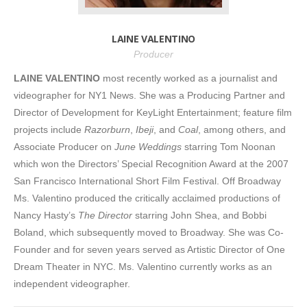
LAINE VALENTINO
Producer
LAINE VALENTINO
most recently worked as a journalist and
videographer for NY1 News. She was a Producing Partner and
Director of Development for KeyLight Entertainment; feature film
projects include
Razorburn
,
Ibeji
, and
Coal
, among others, and
Associate Producer on
June Weddings
starring Tom Noonan
which won the Directors’ Special Recognition Award at the 2007
San Francisco International Short Film Festival. Off Broadway
Ms. Valentino produced the critically acclaimed productions of
Nancy Hasty’s
The Director
starring John Shea, and Bobbi
Boland, which subsequently moved to Broadway. She was Co-
Founder and for seven years served as Artistic Director of One
Dream Theater in NYC. Ms. Valentino currently works as an
independent videographer.