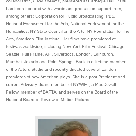
collaboration,
Lucid Dreams
, premiered at Carnegie Hall. Bank
has been honored with awards and production support from,
among others: Corporation for Public Broadcasting, PBS,
National Endowment for the Arts, National Endowment for the
Humanities, NY State Council on the Arts, NY Foundation for the
Arts, American Film Institute. Her films have premiered at
festivals worldwide, including New York Film Festival, Chicago,
Seattle, Full Frame, AFI, Silverdocs, London, Edinburgh,
Mumbai, Jakarta and Palm Springs. Bank is a lifetime member
of the Actors Studio and recently directed several London
premieres of new American plays. She is a past President and
current Advisory Board member of NYWIFT; a MacDowell
Fellow, member of BAFTA, and serves on the Board of the
National Board of Review of Motion Pictures.